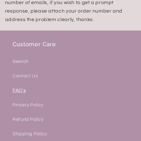
number of emails, if you wish to get a prompt
response, please attach your order number and
address the problem clearly, thanks.
Customer Care
Search
Contact Us
FAQ's
Privacy Policy
Refund Policy
Shipping Policy