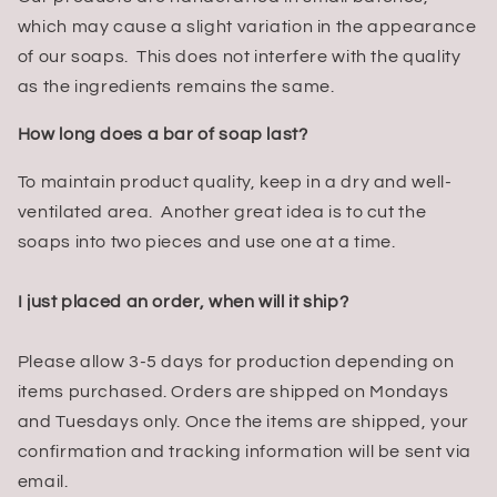
which may cause a slight variation in the appearance
of our soaps. This does not interfere with the quality
as the ingredients remains the same.
How long does a bar of soap last?
To maintain product quality, keep in a dry and well-
ventilated area. Another great idea is to cut the
soaps into two pieces and use one at a time.
I just placed an order, when will it ship?
Please allow 3-5 days for production depending on
items purchased. Orders are shipped on Mondays
and Tuesdays only. Once the items are shipped, your
confirmation and tracking information will be sent via
email.