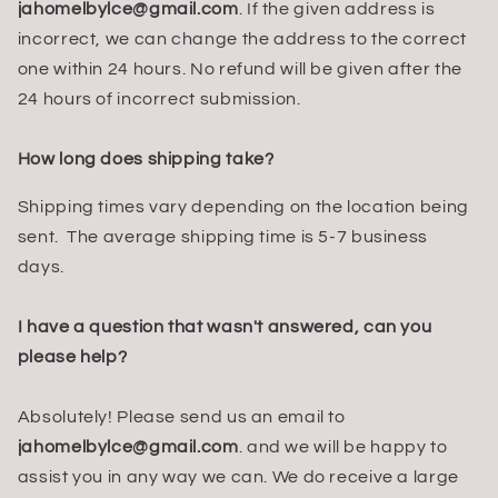
jahomelbylce@gmail.com
. If the given address is
incorrect, we can change the address to the correct
one within 24 hours. No refund will be given after the
24 hours of incorrect submission.
How long does shipping take?
Shipping times vary depending on the location being
sent. The average shipping time is 5-7 business
days.
I have a question that wasn't answered, can you
please help?
Absolutely! Please send us an email to
jahomelbylce@gmail.com
. and we will be happy to
assist you in any way we can. We do receive a large