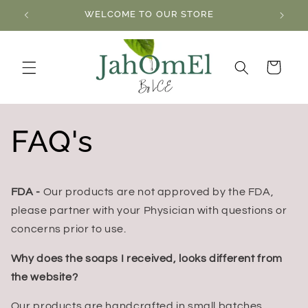
Skip to
WELCOME TO OUR STORE
content
Cart
FAQ's
FDA -
Our products are not approved by the FDA,
please partner with your Physician with questions or
concerns prior to use.
Why does the soaps I received, looks different from
the website?
Our products are handcrafted in small batches,