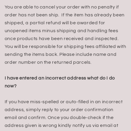
You are able to cancel your order with no penalty if
order has not been ship. If the item has already been
shipped, a partial refund will be awarded for
unopened items minus shipping and handling fees
once products have been received and inspected.
You will be responsible for shipping fees affiliated with
sending the items back. Please include name and
order number on the returned parcels.
I have entered an incorrect address what do I do
now?
If you have miss-spelled or auto-filled in an incorrect
address, simply reply to your order confirmation
email and confirm. Once you double-check if the
address given is wrong kindly notify us via email at