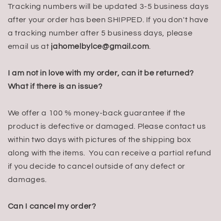
Tracking numbers will be updated 3-5 business days
after your order has been SHIPPED. If you don't have
a tracking number after 5 business days, please
email us at
jahomelbylce
@gmail.com
.
I am not in love with my order, can it be returned?
What if there is an issue?
We offer a 100 % money-back guarantee if the
product is defective or damaged. Please contact us
within two days with pictures of the shipping box
along with the items. You can receive a partial refund
if you decide to cancel outside of any defect or
damages.
Can I cancel my order?